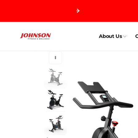
Skip to
content
About Us
C
Skip to
product
information