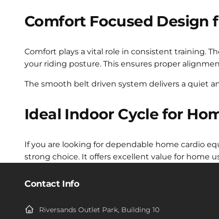
Comfort Focused Design f
Comfort plays a vital role in consistent training. 
your riding posture. This ensures proper alignme
The smooth belt driven system delivers a quiet an
Ideal Indoor Cycle for Ho
If you are looking for dependable home cardio eq
strong choice. It offers excellent value for home
Contact Info
Riversands Outlet Park, Building 10