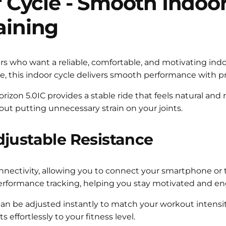
 Cycle -
Smooth Indoor 
aining
ders who want a reliable, comfortable, and motivating i
e, this indoor cycle delivers smooth performance with pr
zon 5.0IC provides a stable ride that feels natural and res
out putting unnecessary strain on your joints.
djustable Resistance
nectivity, allowing you to connect your smartphone or ta
e performance tracking, helping you stay motivated and e
 can be adjusted instantly to match your workout intensit
 effortlessly to your fitness level.