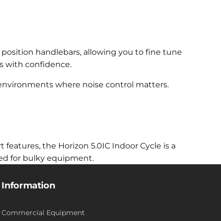
i position handlebars, allowing you to fine tune
s with confidence.
e environments where noise control matters.
eatures, the Horizon 5.0IC Indoor Cycle is a
eed for bulky equipment.
Information
Commercial Equipment