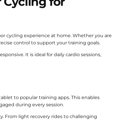
Cycling for
ndoor cycling experience at home. Whether you are
ecise control to support your training goals.
ponsive. It is ideal for daily cardio sessions,
blet to popular training apps. This enables
ngaged during every session.
y. From light recovery rides to challenging