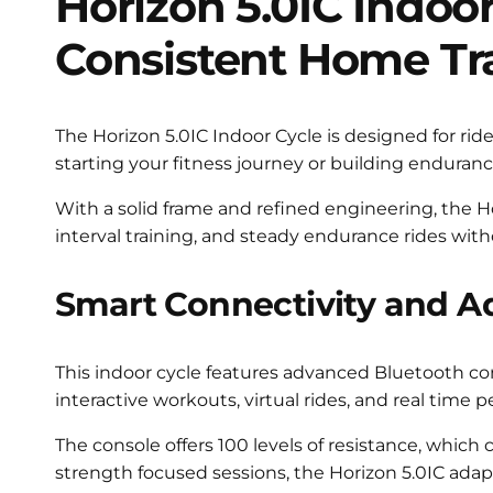
Horizon 5.0IC Indoor
Consistent Home Tr
The Horizon 5.0IC Indoor Cycle is designed for ri
starting your fitness journey or building enduranc
With a solid frame and refined engineering, the Hori
interval training, and steady endurance rides with
Smart Connectivity and A
This indoor cycle features advanced Bluetooth con
interactive workouts, virtual rides, and real tim
The console offers 100 levels of resistance, which
strength focused sessions, the Horizon 5.0IC adapts