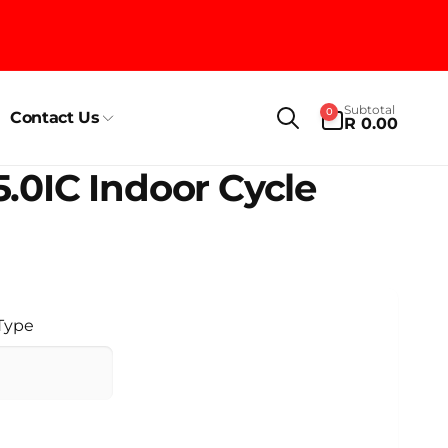
0
Subtotal
0
Contact Us
items
R 0.00
5.0IC Indoor Cycle
 Type