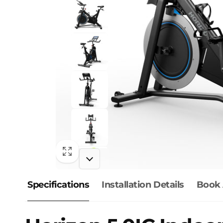
Specifications
Installation Details
Book 