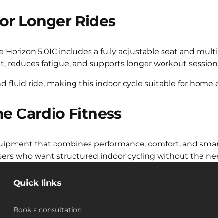
or Longer Rides
The Horizon 5.0IC includes a fully adjustable seat and mult
nt, reduces fatigue, and supports longer workout session
d fluid ride, making this indoor cycle suitable for hom
me Cardio Fitness
uipment that combines performance, comfort, and smart f
 users who want structured indoor cycling without the n
Quick links
Book a consultation