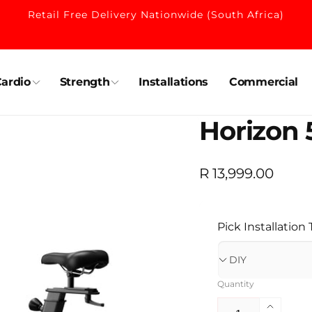
Retail Free Delivery Nationwide (South Africa)
ardio
Strength
Installations
Commercial
Horizon 
Regular
R 13,999.00
price
Pick Installation
Quantity