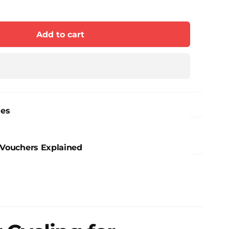
e
y
se
y
n
Add to cart
n
nes
n Vouchers Explained